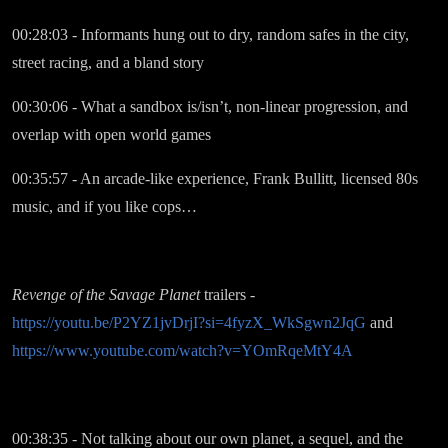
00:28:03 - Informants hung out to dry, random safes in the city,
street racing, and a bland story
00:30:06 - What a sandbox is/isn’t, non-linear progression, and
overlap with open world games
00:35:57 - An arcade-like experience, Frank Bullitt, licensed 80s
music, and if you like cops…
Revenge of the Savage Planet
trailers -
https://youtu.be/P2YZ1jvDrjI?si=4fyzX_WkSgwn2JqG
and
https://www.youtube.com/watch?v=YOmRqeMtY4A
00:38:35 - Not talking about our own planet, a sequel, and the