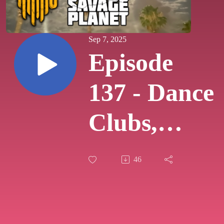
Sep 7, 2025
Episode
137 - Dance
Clubs,
Police
46
Dramas,
and