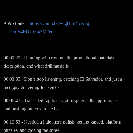
Antro
trailer -
https://youtu.be/wjgHmfYvA6g?
si=DgqE4EDU6643M7eo
00:00:20 - Running with rhythm, the promotional materials
description, and what drill music is
00:03:35 - Don’t stop listening, catching El Salvador, and just a
nice guy delivering for FedEx
00:06:47 - Translated rap tracks, atmospherically appropriate,
and pushing buttons to the beat
00:10:53 - Needed a little more polish, getting gassed, platform
puzzles, and closing the show