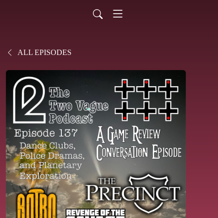
ALL EPISODES