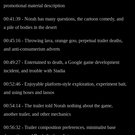
promotional material description
00:41:39 - Norah has many questions, the cartoon comedy, and
a pile of bodies in the desert
00:45:16 - Throwing lava, orange goo, perpetual trailer deaths,
and anti-consumerism adverts
00:49:27 - Entertained to death, a Google game development
incident, and trouble with Stadia
00:52:46 - Enjoyable platform-style exploration, experiment bait,
and using hoses and lassos
00:54:14 - The trailer told Norah nothing about the game,
another trailer, and other mechanics
00:56:32 - Trailer composition preferences, minimalist base