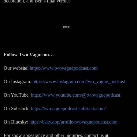
decoration, and Ben’s final verdict
***
Follow Two Vague on…
Our website:
https://www.twovaguepodcast.com
On Instagram:
https://www.instagram.com/two_vague_podcast
On YouTube:
https://www.youtube.com/@twovaguepodcast
On Substack:
https://twovaguepodcast.substack.com/
On Bluesky:
https://bsky.app/profile/twovaguepodcast.com
For show appearance and other inquiries, contact us at: