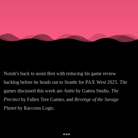
Planetary
Exploration
Norah’s back to assist Ben with reducing his game review
backlog before he heads out to Seattle for PAX West 2025. The
games discussed this week are
Antro
by Gatera Studio,
The
Precinct
by Fallen Tree Games, and
Revenge of the Savage
Planet
by Raccoon Logic.
***