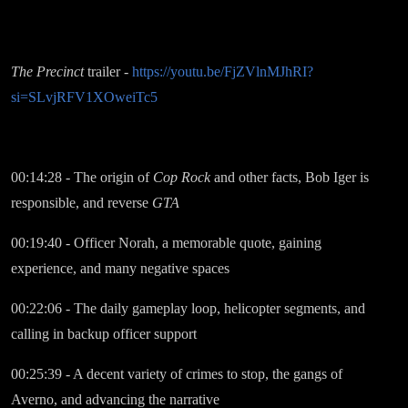
The Precinct
trailer -
https://youtu.be/FjZVlnMJhRI?
si=SLvjRFV1XOweiTc5
00:14:28 - The origin of
Cop Rock
and other facts, Bob Iger is
responsible, and reverse
GTA
00:19:40 - Officer Norah, a memorable quote, gaining
experience, and many negative spaces
00:22:06 - The daily gameplay loop, helicopter segments, and
calling in backup officer support
00:25:39 - A decent variety of crimes to stop, the gangs of
Averno, and advancing the narrative