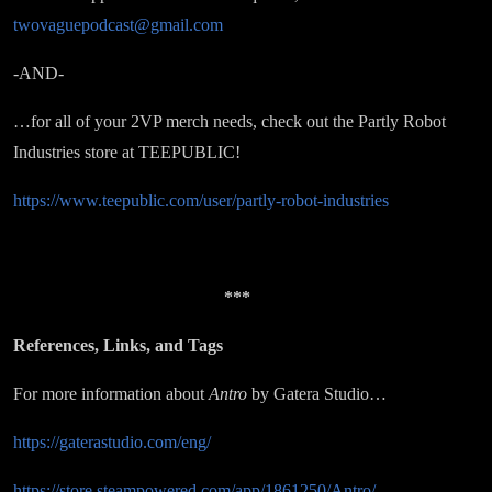
twovaguepodcast@gmail.com
-AND-
…for all of your 2VP merch needs, check out the Partly Robot
Industries store at TEEPUBLIC!
https://www.teepublic.com/user/partly-robot-industries
***
References, Links, and Tags
For more information about
Antro
by Gatera Studio…
https://gaterastudio.com/eng/
https://store.steampowered.com/app/1861250/Antro/