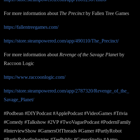
For more information about
The Precinct
by Fallen Tree Games
https://fallentreegames.com/
https://store.steampowered.com/app/490110/The_Precinct/
For more information about
Revenge of the Savage Planet
by
Raccoon Logic
https://www.raccoonlogic.com/
https://store.steampowered.com/app/2787320/Revenge_of_the_
Savage_Planet/
#Podbean #DIYPodcast #ApplePodcast #VideoGames #Trivia
#Comedy #Talkshow #2VP #TwoVaguePodcast #PodernFamily
#InterviewShow #GamersOfThreads #Gamer #PartlyRobot
#PartlyRobotIndustries #TeePublic #GateraStudio #Antro