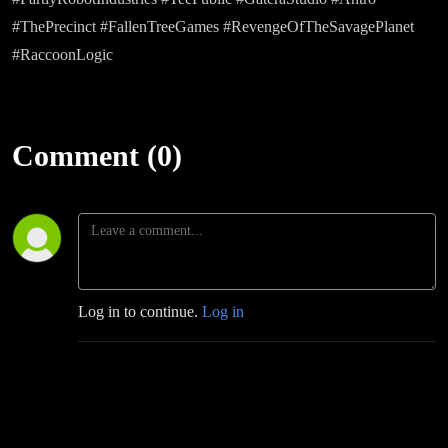
#ThePrecinct #FallenTreeGames #RevengeOfTheSavagePlanet
#RaccoonLogic
Comment (0)
Log in to continue.
Log in